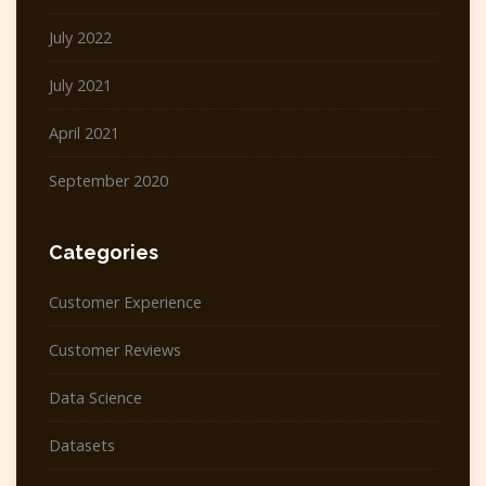
July 2022
July 2021
April 2021
September 2020
Categories
Customer Experience
Customer Reviews
Data Science
Datasets