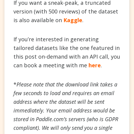
If you want a sneak-peak, a truncated
version (with 500 reviews) of the dataset
is also available on
Kaggle
.
If you’re interested in generating
tailored datasets like the one featured in
this post on-demand with an API call, you
can book a meeting with me
here
.
*
Please note that the download link takes a
few seconds to load and requires an email
address where the dataset will be sent
immediately. Your email address would be
stored in Paddle.com’s servers (who is GDPR
compliant). We will only send you a single