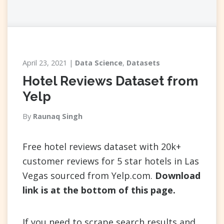
April 23, 2021
Data Science
,
Datasets
Hotel Reviews Dataset from
Yelp
By
Raunaq Singh
Free hotel reviews dataset with 20k+
customer reviews for 5 star hotels in Las
Vegas sourced from Yelp.com.
Download
link is at the bottom of this page.
If you need to scrape search results and