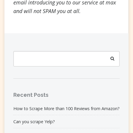
email introducing you to our service at max
and will not SPAM you at all.
Search
for:
Search
Recent Posts
How to Scrape More than 100 Reviews from Amazon?
Can you scrape Yelp?