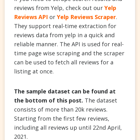
reviews from Yelp, check out our
Yelp
Reviews API
or
Yelp Reviews Scraper
.
They support real-time extraction for
reviews data from yelp in a quick and
reliable manner. The API is used for real-
time page wise scraping and the scraper
can be used to fetch all reviews for a
listing at once.
The sample dataset can be found at
the bottom of this post.
The dataset
consists of more than 20k reviews.
Starting from the first few reviews,
including all reviews up until 22nd April,
2021.