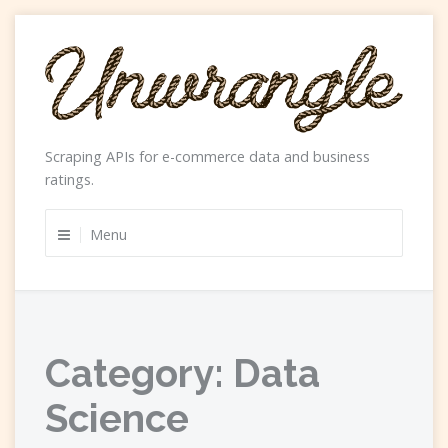
Skip
to
content
Scraping APIs for e-commerce data and business
ratings.
Menu
Category:
Data
Science