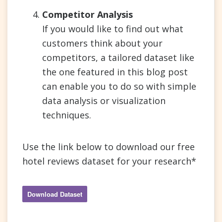
Competitor Analysis
If you would like to find out what
customers think about your
competitors, a tailored dataset like
the one featured in this blog post
can enable you to do so with simple
data analysis or visualization
techniques.
Use the link below to download our free
hotel reviews dataset for your research*
Download Dataset