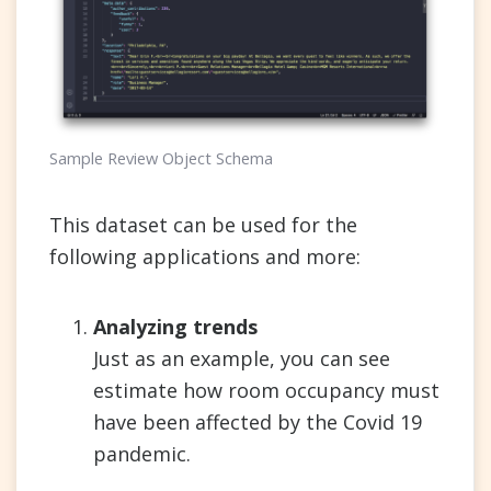
Sample Review Object Schema
This dataset can be used for the
following applications and more:
Analyzing trends
Just as an example, you can see
estimate how room occupancy must
have been affected by the Covid 19
pandemic.