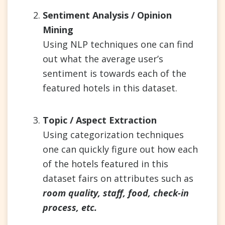
Sentiment Analysis / Opinion
Mining
Using NLP techniques one can find
out what the average user’s
sentiment is towards each of the
featured hotels in this dataset.
Topic / Aspect Extraction
Using categorization techniques
one can quickly figure out how each
of the hotels featured in this
dataset fairs on attributes such as
room quality, staff, food, check-in
process, etc.