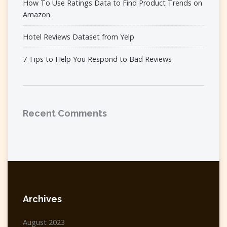
How To Use Ratings Data to Find Product Trends on
Amazon
Hotel Reviews Dataset from Yelp
7 Tips to Help You Respond to Bad Reviews
Recent Comments
Archives
August 2023