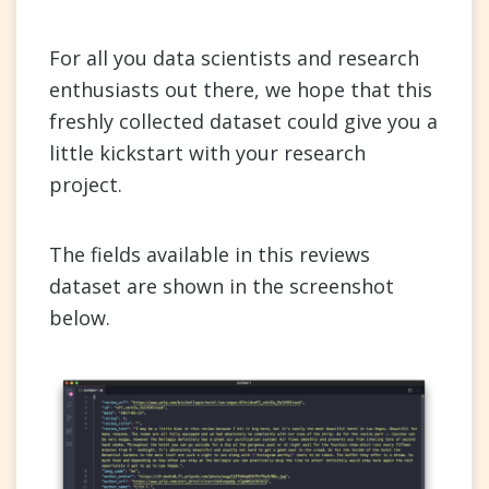
For all you data scientists and research
enthusiasts out there, we hope that this
freshly collected dataset could give you a
little kickstart with your research
project.
The fields available in this reviews
dataset are shown in the screenshot
below.